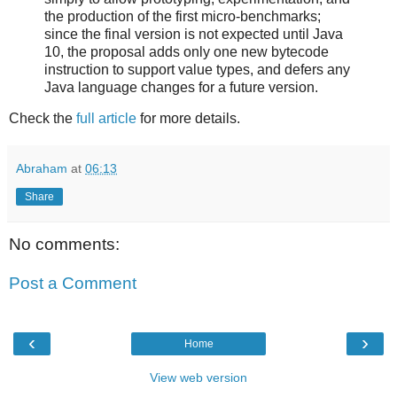
the production of the first micro-benchmarks;
since the final version is not expected until Java
10, the proposal adds only one new bytecode
instruction to support value types, and defers any
Java language changes for a future version.
Check the
full article
for more details.
Abraham
at
06:13
Share
No comments:
Post a Comment
‹
›
Home
View web version