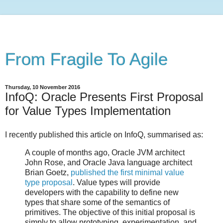
From Fragile To Agile
Thursday, 10 November 2016
InfoQ: Oracle Presents First Proposal
for Value Types Implementation
I recently published this article on InfoQ, summarised as:
A couple of months ago, Oracle JVM architect
John Rose, and Oracle Java language architect
Brian Goetz,
published the first minimal value
type proposal
. Value types will provide
developers with the capability to define new
types that share some of the semantics of
primitives. The objective of this initial proposal is
simply to allow prototyping, experimentation, and