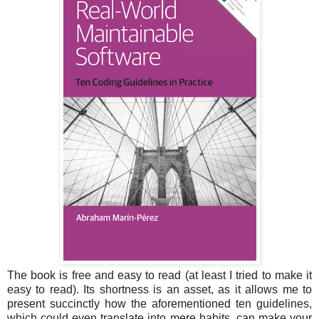
The book is free and easy to read (at least I tried to make it
easy to read). Its shortness is an asset, as it allows me to
present succinctly how the aforementioned ten guidelines,
which could even translate into mere habits, can make your