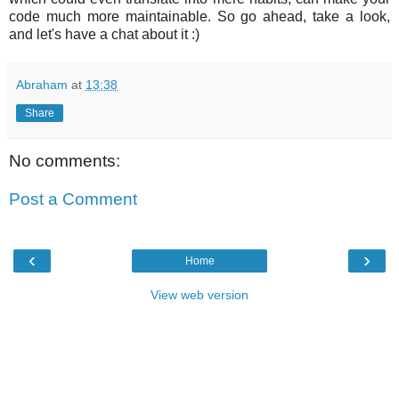
code much more maintainable. So go ahead, take a look,
and let's have a chat about it :)
Abraham
at
13:38
Share
No comments:
Post a Comment
‹
›
Home
View web version