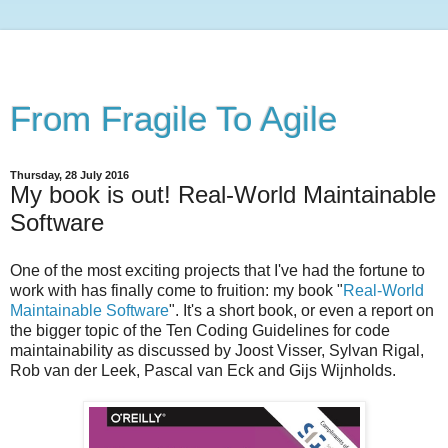
From Fragile To Agile
Thursday, 28 July 2016
My book is out! Real-World Maintainable
Software
One of the most exciting projects that I've had the fortune to
work with has finally come to fruition: my book "
Real-World
Maintainable Software
". It's a short book, or even a report on
the bigger topic of the Ten Coding Guidelines for code
maintainability as discussed by Joost Visser, Sylvan Rigal,
Rob van der Leek, Pascal van Eck and Gijs Wijnholds.