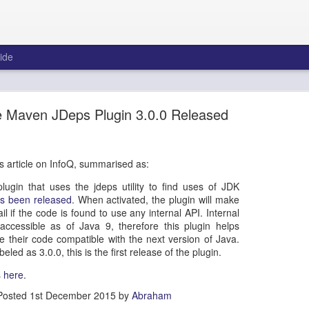
ide
 to San Francisco Road Trip via Route 1
 Maven JDeps Plugin 3.0.0 Released
 international conferences is that you get the chance to explore parts 
. I've been revisiting my old videos and photos from previous trips, and
os Angeles to San Francisco prior to attending JavaOne in 2016. I hope yo
is article on InfoQ, summarised as:
gin that uses the jdeps utility to find uses of JDK
s been released
. When activated, the plugin will make
il if the code is found to use any internal API. Internal
accessible as of Java 9, therefore this plugin helps
 their code compatible with the next version of Java.
eled as 3.0.0, this is the first release of the plugin.
s
here
.
Posted
1st December 2015
by
Abraham