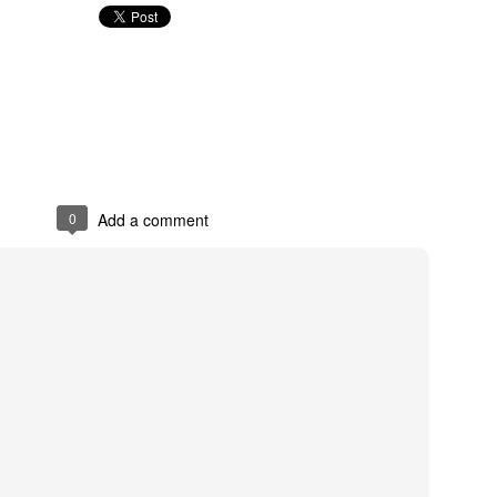
Posted
18th October 2018
by
Abraham
0
Add a comment
0
Add a comment